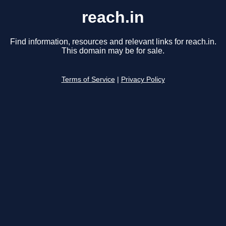
reach.in
Find information, resources and relevant links for reach.in.
This domain may be for sale.
Terms of Service
|
Privacy Policy